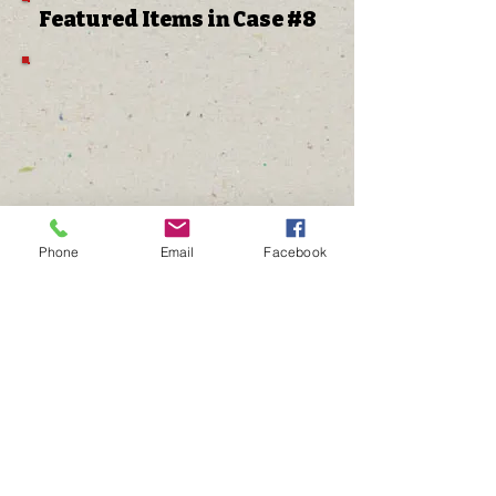
Featured Items in Case #8
Phone
Email
Facebook
The Gathering Place
Annual Golf Tournament
Annual HEROES Dinner
Disney Run Events