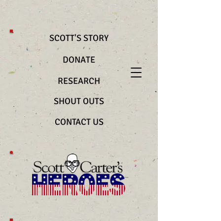
@import url(“https://use.typekit.net/bya2ztc.css”) .richtext__text { font-
family: "nocturne-serif-lights", serif !important; font-weight: 200
!important; font-style: normal !important }
SCOTT'S STORY
DONATE
RESEARCH
SHOUT OUTS
CONTACT US