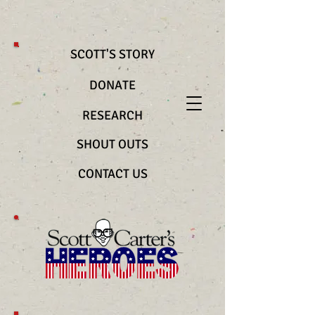
@import url(“https://use.typekit.net/bya2ztc.css”) .richtext__text { font-
family: "nocturne-serif-lights", serif !important; font-weight: 200
!important; font-style: normal !important }
SCOTT'S STORY
DONATE
RESEARCH
SHOUT OUTS
CONTACT US