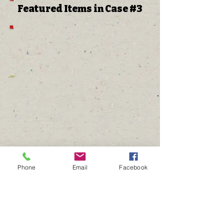
Featured Items in Case #3
Phone
Email
Facebook
The Gathering Place