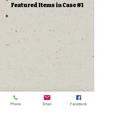
Featured Items in Case #1
Phone
Email
Facebook
The Gathering Place