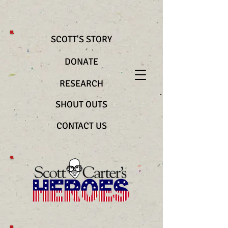
@import url(“https://use.typekit.net/bya2ztc.css”) .richtext__text { font-
family: "nocturne-serif-lights", serif !important; font-weight: 200
!important; font-style: normal !important }
SCOTT'S STORY
DONATE
RESEARCH
SHOUT OUTS
CONTACT US